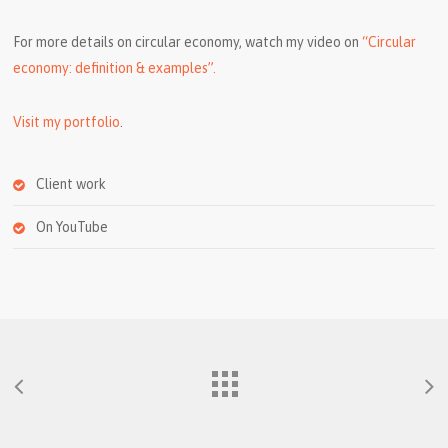
For more details on circular economy, watch my video on
“Circular
economy: definition & examples”.
Visit my portfolio
.
Client work
On YouTube