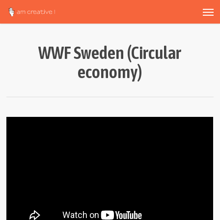
Men
Skip
to
main
content
WWF Sweden (Circular
economy)