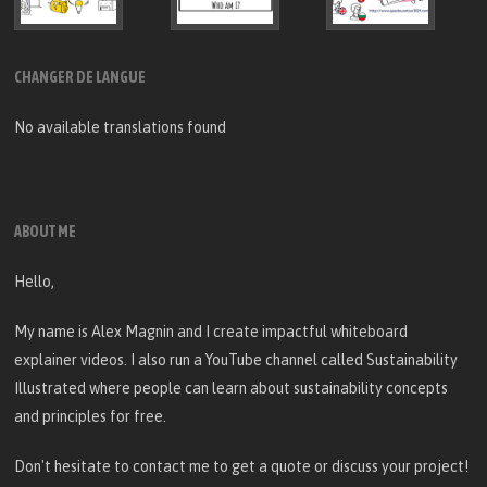
CHANGER DE LANGUE
No available translations found
ABOUT ME
Hello,
My name is Alex Magnin and I create
impactful whiteboard
explainer videos
. I also run a YouTube channel called
Sustainability
Illustrated
where people can learn about sustainability concepts
and principles for free.
Don't hesitate to
contact me
to get a quote or discuss your project!