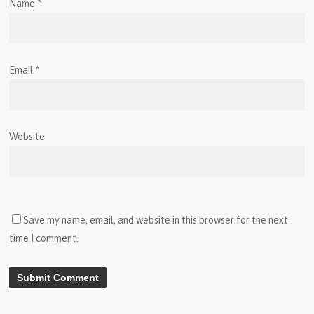
Name
*
Email
*
Website
Save my name, email, and website in this browser for the next
time I comment.