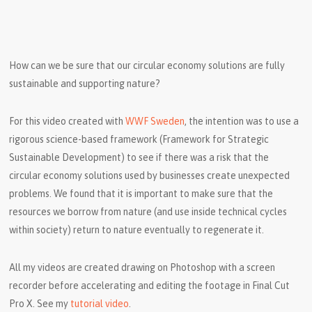
How can we be sure that our circular economy solutions are fully
sustainable and supporting nature?
For this video created with
WWF Sweden
, the intention was to use a
rigorous science-based framework (Framework for Strategic
Sustainable Development) to see if there was a risk that the
circular economy solutions used by businesses create unexpected
problems. We found that it is important to make sure that the
resources we borrow from nature (and use inside technical cycles
within society) return to nature eventually to regenerate it.
All my videos are created drawing on Photoshop with a screen
recorder before accelerating and editing the footage in Final Cut
Pro X. See my
tutorial video
.