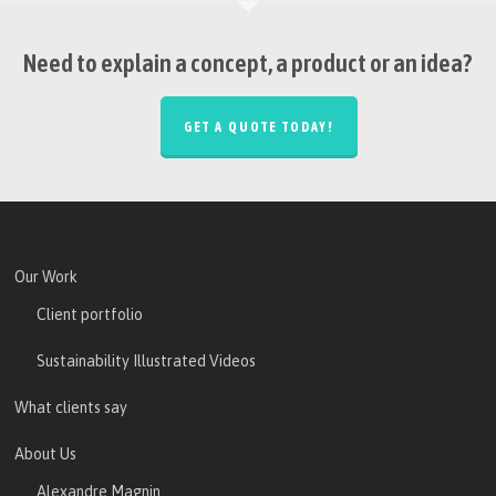
Need to explain a concept, a product or an idea?
GET A QUOTE TODAY!
Our Work
Client portfolio
Sustainability Illustrated Videos
What clients say
About Us
Alexandre Magnin