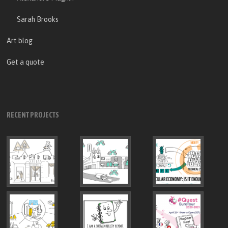
Sarah Brooks
Art blog
Get a quote
RECENT PROJECTS