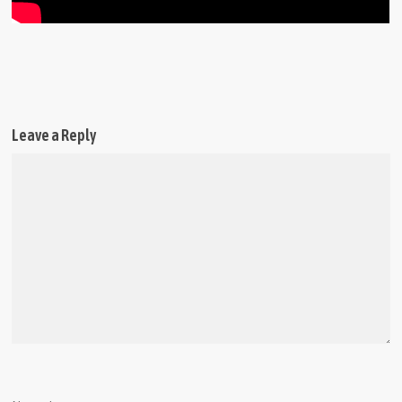
Leave a Reply