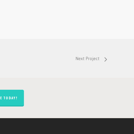
Next Project
E TODAY!