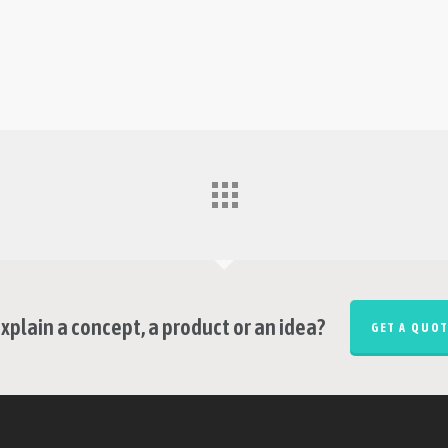
xplain a concept, a product or an idea?
GET A QUOT