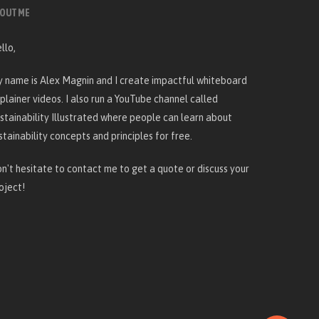
OUT ME
llo,
 name is Alex Magnin and I create
impactful whiteboard
plainer videos
. I also run a YouTube channel called
stainability Illustrated
where people can learn about
stainability concepts and principles for free.
n't hesitate to
contact me
to get a quote or discuss your
oject!