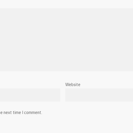
Website
he next time I comment.