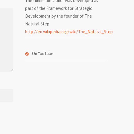
The funnel metaphor was developed as
part of the Framework for Strategic
Development by the founder of The
Natural Step:
http://en.wikipedia.org/wiki/The_Natural_Step
On YouTube