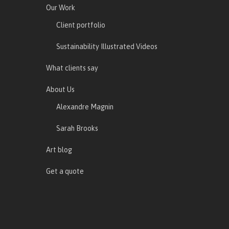
Our Work
Client portfolio
Sustainability Illustrated Videos
What clients say
About Us
Alexandre Magnin
Sarah Brooks
Art blog
Get a quote