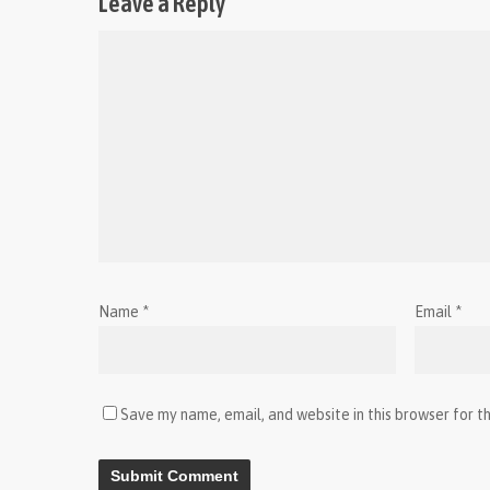
Leave a Reply
Name
*
Email
*
Save my name, email, and website in this browser for t