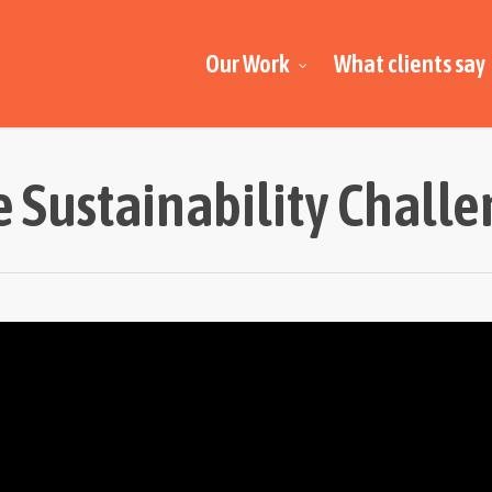
Our Work
What clients say
 Sustainability Chall