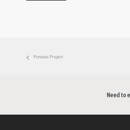
Previous Project
Need to e