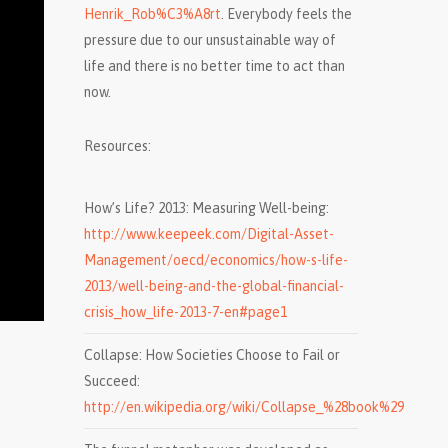
Henrik_Rob%C3%A8rt
. Everybody feels the
pressure due to our unsustainable way of
life and there is no better time to act than
now.
Resources:
How’s Life? 2013: Measuring Well-being:
http://www.keepeek.com/Digital-Asset-
Management/oecd/economics/how-s-life-
2013/well-being-and-the-global-financial-
crisis_how_life-2013-7-en#page1
Collapse: How Societies Choose to Fail or
Succeed:
http://en.wikipedia.org/wiki/Collapse_%28book%29