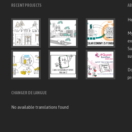
RECENT PROJECTS
AB
He
My
ex
Su
su
Do
pr
CHANGER DE LANGUE
No available translations found