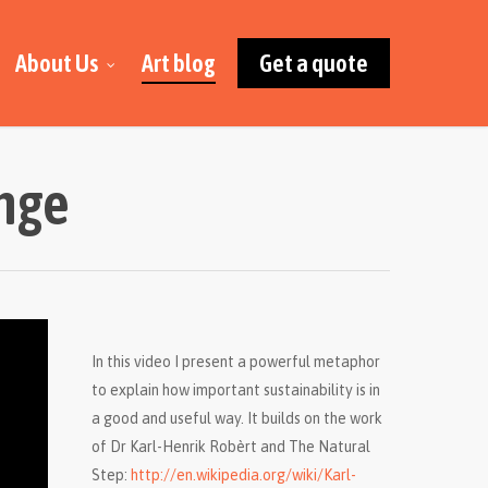
About Us
Art blog
Get a quote
enge
In this video I present a powerful metaphor
to explain how important sustainability is in
a good and useful way. It builds on the work
of Dr Karl-Henrik Robèrt and The Natural
Step:
http://en.wikipedia.org/wiki/Karl-