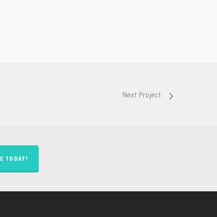
Next Project
E TODAY!