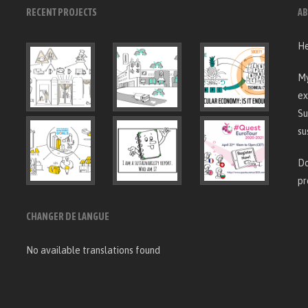
RECENT PROJECTS
AB
He
My
ex
Su
su
Do
pr
CHANGER DE LANGUE
No available translations found