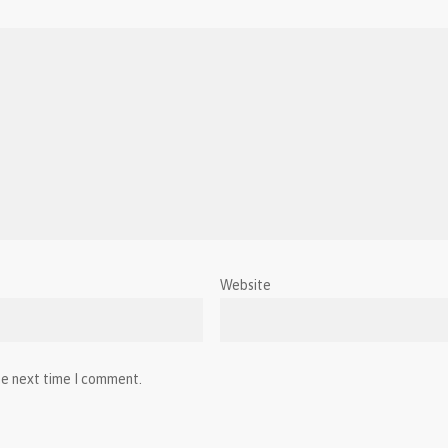
Website
he next time I comment.