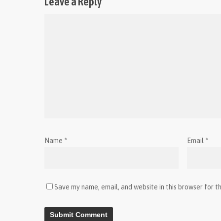
Leave a Reply
Name
*
Email
*
Save my name, email, and website in this browser for t