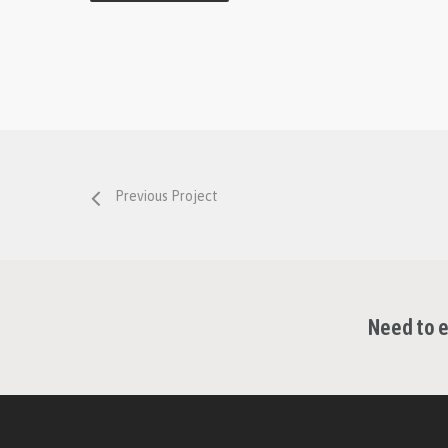
Previous Project
Need to e