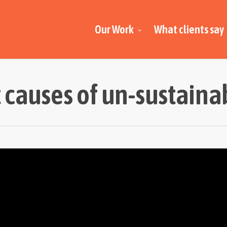
Our Work
What clients say
t causes of un-sustainab