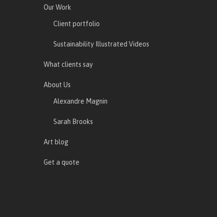
Our Work
Client portfolio
Sustainability Illustrated Videos
What clients say
About Us
Alexandre Magnin
Sarah Brooks
Art blog
Get a quote