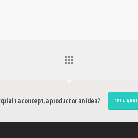
xplain a concept, a product or an idea?
GET A QUOT