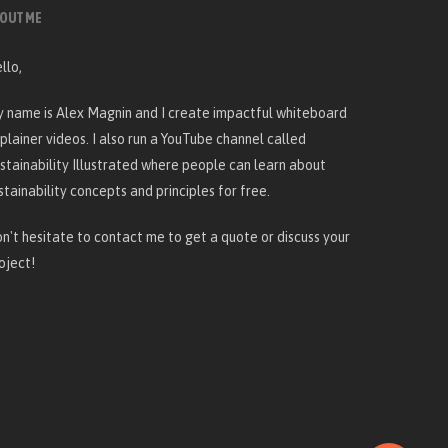
OUT ME
llo,
 name is Alex Magnin and I create
impactful whiteboard
plainer videos
. I also run a YouTube channel called
stainability Illustrated
where people can learn about
stainability concepts and principles for free.
n't hesitate to
contact me
to get a quote or discuss your
oject!