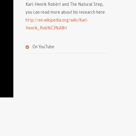
Karl-Henrik Robèrt and The Natural Step,
you can read more about his research here:
http://en.wikipedia.org/wiki/Karl-
Henrik_Rob%C3%A8rt
On YouTube