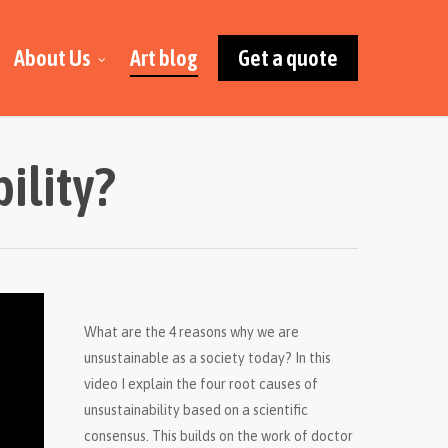
About Us
Art blog
Get a quote
ility?
What are the 4 reasons why we are
unsustainable as a society today? In this
video I explain the four root causes of
unsustainability based on a scientific
consensus. This builds on the work of doctor