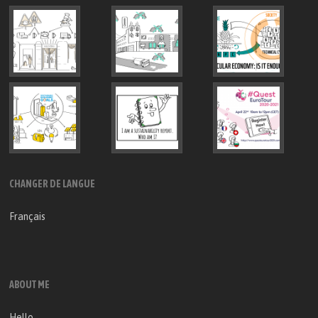
CHANGER DE LANGUE
Français
ABOUT ME
Hello,