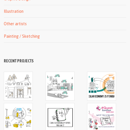
Illustration
Other artists
Painting / Sketching
RECENT PROJECTS