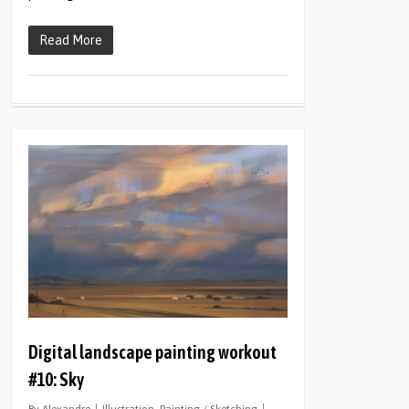
Read More
0
Digital landscape painting workout
#10: Sky