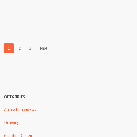
1
2
3
Next
CATEGORIES
Animation videos
Drawing
Graphic Design