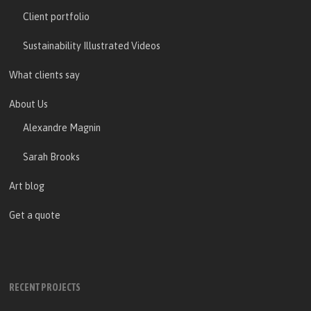
Client portfolio
Sustainability Illustrated Videos
What clients say
About Us
Alexandre Magnin
Sarah Brooks
Art blog
Get a quote
RECENT PROJECTS