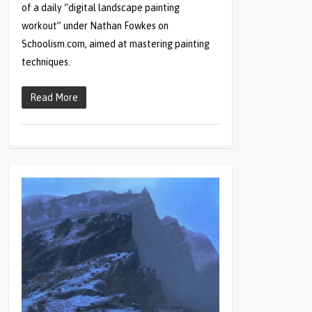
of a daily “digital landscape painting
workout” under Nathan Fowkes on
Schoolism.com, aimed at mastering painting
techniques.
Read More
1