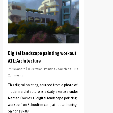
Digital landscape painting workout
#11: Architecture
By
Alexandre
Illustration
,
Painting / Sketching
No
Comments
This digital painting, sourced from a photo of
modern architecture, is a daily exercise under
Nathan Fowkes’s “digital landscape painting
workout” on Schoolism.com, aimed at honing
painting skills.