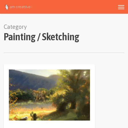
Men
Skip
to
main
content
Category
Painting / Sketching
0