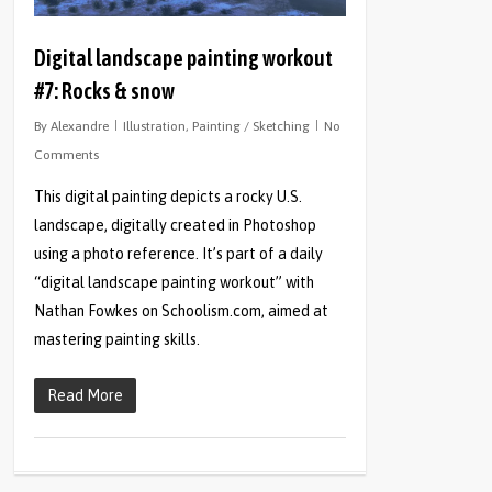
Digital landscape painting workout
#7: Rocks & snow
By
Alexandre
Illustration
,
Painting / Sketching
No
Comments
This digital painting depicts a rocky U.S.
landscape, digitally created in Photoshop
using a photo reference. It’s part of a daily
“digital landscape painting workout” with
Nathan Fowkes on Schoolism.com, aimed at
mastering painting skills.
Read More