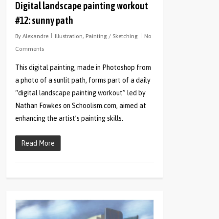
Digital landscape painting workout
#12: sunny path
By
Alexandre
Illustration
,
Painting / Sketching
No
Comments
This digital painting, made in Photoshop from
a photo of a sunlit path, forms part of a daily
“digital landscape painting workout” led by
Nathan Fowkes on Schoolism.com, aimed at
enhancing the artist’s painting skills.
Read More
0