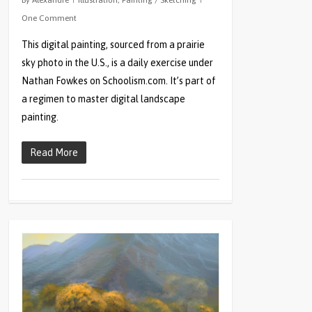
By
Alexandre
Illustration
,
Painting / Sketching
One Comment
This digital painting, sourced from a prairie
sky photo in the U.S., is a daily exercise under
Nathan Fowkes on Schoolism.com. It’s part of
a regimen to master digital landscape
painting.
Read More
0