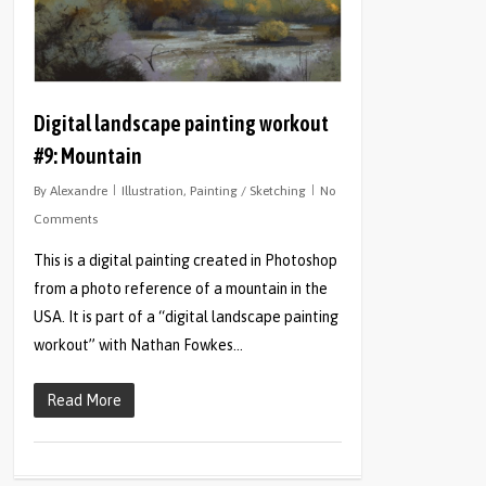
Digital landscape painting workout
#9: Mountain
By
Alexandre
Illustration
,
Painting / Sketching
No
Comments
This is a digital painting created in Photoshop
from a photo reference of a mountain in the
USA. It is part of a “digital landscape painting
workout” with Nathan Fowkes…
Read More