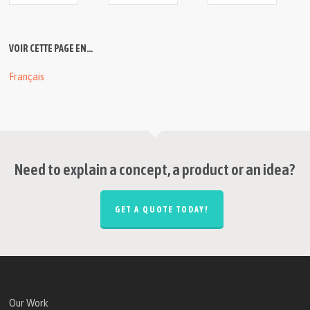
VOIR CETTE PAGE EN…
Français
Need to explain a concept, a product or an idea?
GET A QUOTE TODAY!
Our Work