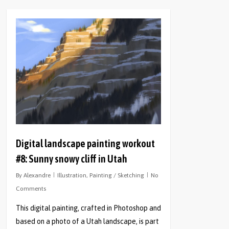
0
Digital landscape painting workout
#8: Sunny snowy cliff in Utah
By
Alexandre
Illustration
,
Painting / Sketching
No
Comments
This digital painting, crafted in Photoshop and
based on a photo of a Utah landscape, is part