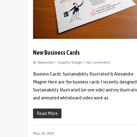
New Business Cards
By
Alexandre
Graphic Design
No Comments
Business Cards: Sustainability Illustrated & Alexandre
Magnin Here are the business cards I recently designed
Sustainability Illustrated (on one side) and my illustrati
and animated whiteboard video work as…
Read More
May 20, 2014