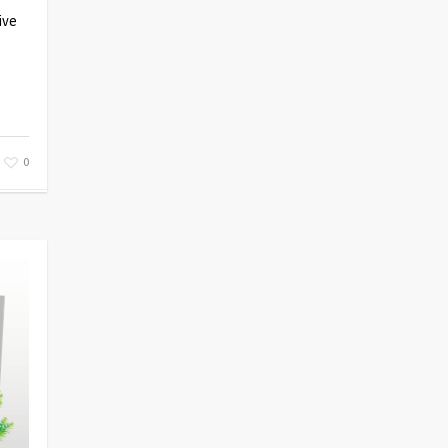
ive
0