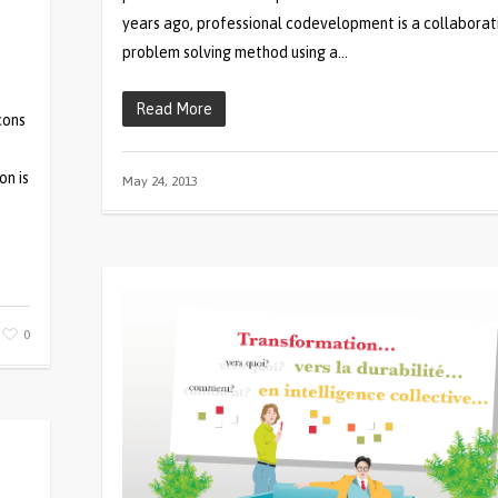
years ago, professional codevelopment is a collaborat
problem solving method using a…
Read More
cons
on is
May 24, 2013
0