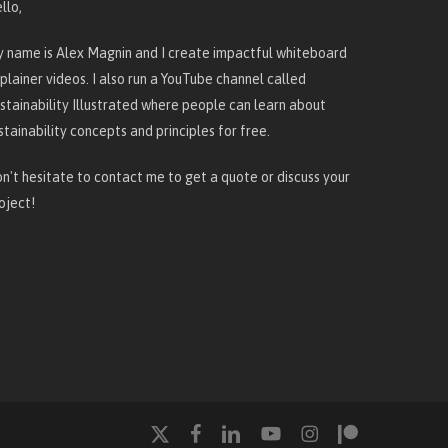
llo,
 name is Alex Magnin and I create
impactful whiteboard
plainer videos
. I also run a YouTube channel called
stainability Illustrated
where people can learn about
stainability concepts and principles for free.
n't hesitate to
contact me
to get a quote or discuss your
oject!
x-
facebook
linkedin
youtube
instagram
patreon