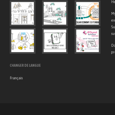
He
My
ex
Su
su
Do
pr
CHANGER DE LANGUE
Français