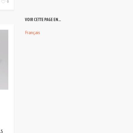
0
VOIR CETTE PAGE EN…
Français
15