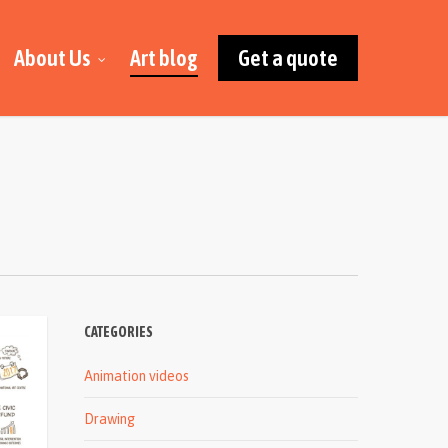
About Us
Art blog
Get a quote
CATEGORIES
Animation videos
Drawing