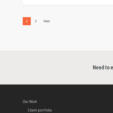
1
2
Next
Need to e
Our Work
Client portfolio