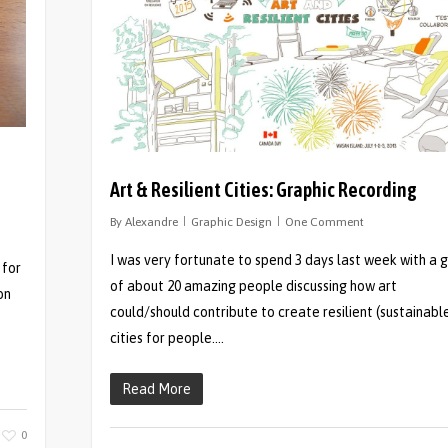
Art & Resilient Cities: Graphic Recording
By
Alexandre
Graphic Design
One Comment
I was very fortunate to spend 3 days last week with a 
 for
of about 20 amazing people discussing how art
on
could/should contribute to create resilient (sustainabl
cities for people….
Read More
0