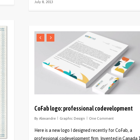
July 8, 2013
CoFab logo: professional codevelopment
By
Alexandre
Graphic Design
One Comment
Here is a new logo I designed recently for CoFab, a
professional codevelopment firm. Invented in Canada 