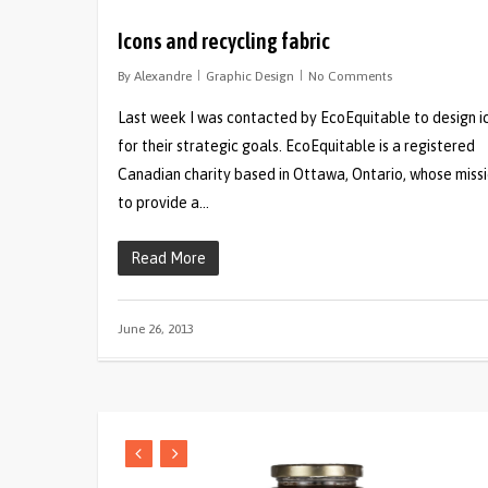
Icons and recycling fabric
By
Alexandre
Graphic Design
No Comments
Last week I was contacted by EcoEquitable to design i
for their strategic goals. EcoEquitable is a registered
Canadian charity based in Ottawa, Ontario, whose missi
to provide a…
Read More
June 26, 2013