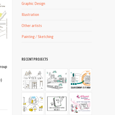
Graphic Design
Illustration
Other artists
Painting / Sketching
RECENT PROJECTS
group
e)