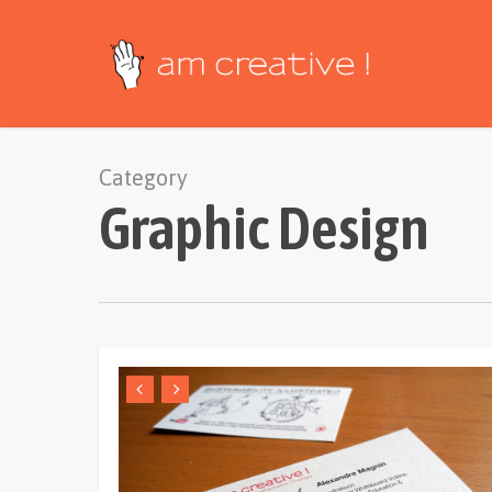
Skip
to
main
content
Category
Graphic Design