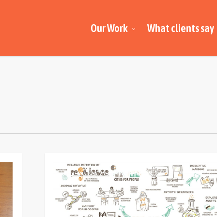
Our Work
What clients say