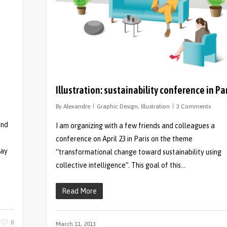
Illustration: sustainability conference in Pa
By
Alexandre
Graphic Design
,
Illustration
3 Comments
and
I am organizing with a few friends and colleagues a
s
conference on April 23 in Paris on the theme
jay
“transformational change toward sustainability using
collective intelligence”. This goal of this…
Read More
0
March 11, 2013