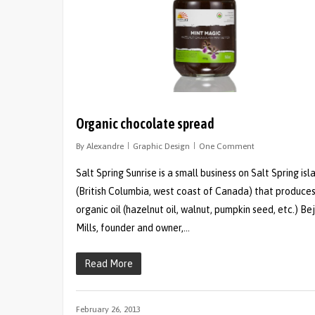
Organic chocolate spread
By
Alexandre
Graphic Design
One Comment
Salt Spring Sunrise is a small business on Salt Spring isl
(British Columbia, west coast of Canada) that produce
organic oil (hazelnut oil, walnut, pumpkin seed, etc.) Be
Mills, founder and owner,…
Read More
February 26, 2013