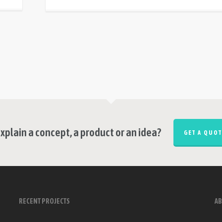
xplain a concept, a product or an idea?
GET A QUOT
RECENT PROJECTS
AB