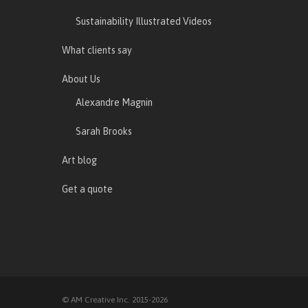
Sustainability Illustrated Videos
What clients say
About Us
Alexandre Magnin
Sarah Brooks
Art blog
Get a quote
© AM Creative Inc. 2015-2026