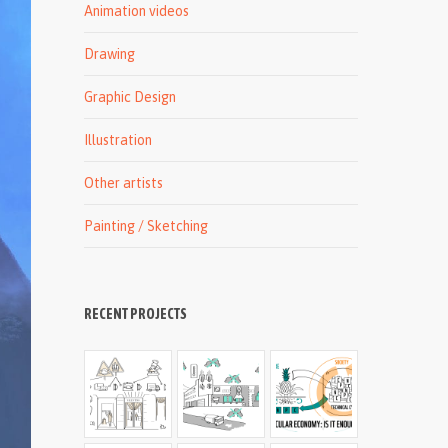
Animation videos
Drawing
Graphic Design
Illustration
Other artists
Painting / Sketching
RECENT PROJECTS