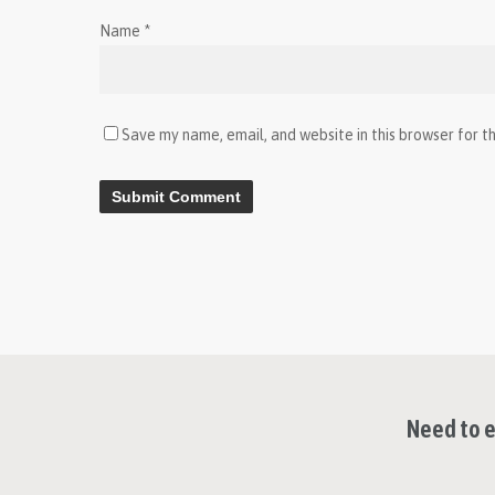
Name
*
Save my name, email, and website in this browser for t
Need to e