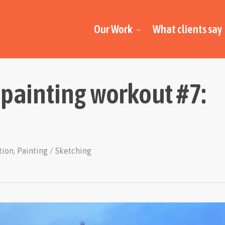
Our Work
What clients say
 painting workout #7:
ation
,
Painting / Sketching