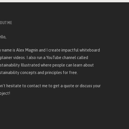
OUT ME
llo,
 name is Alex Magnin and I create
impactful whiteboard
plainer videos
. I also run a YouTube channel called
stainability Illustrated
where people can learn about
stainability concepts and principles for free.
n't hesitate to
contact me
to get a quote or discuss your
oject!