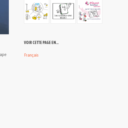
VOIR CETTE PAGE EN…
cape
Français