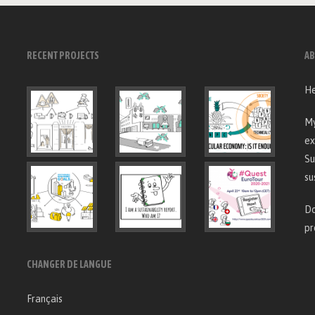
RECENT PROJECTS
AB
He
My
ex
Su
su
Do
pr
CHANGER DE LANGUE
Français