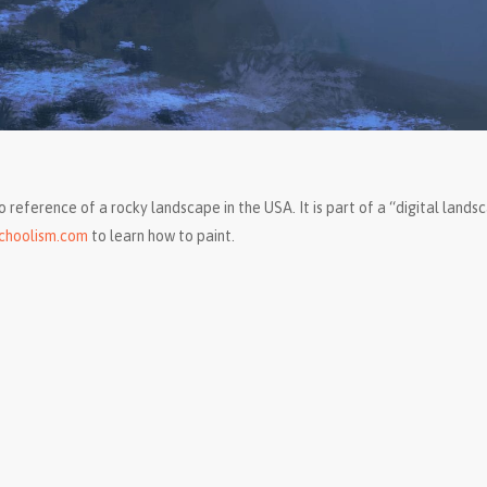
o reference of a rocky landscape in the USA. It is part of a “digital lands
choolism.com
to learn how to paint.