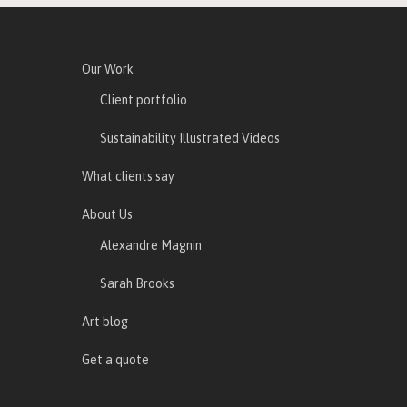
Our Work
Client portfolio
Sustainability Illustrated Videos
What clients say
About Us
Alexandre Magnin
Sarah Brooks
Art blog
Get a quote