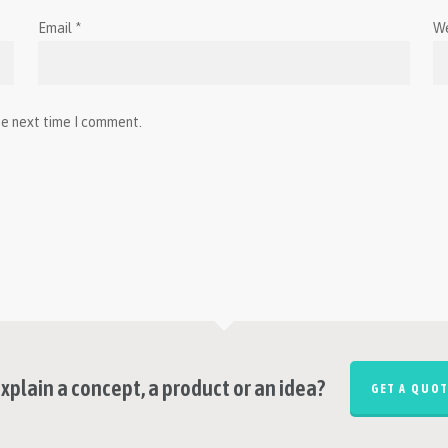
Email
*
W
he next time I comment.
xplain a concept, a product or an idea?
GET A QUOT