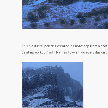
This is a digital painting created in Photoshop from a phot
painting workout” with Nathan Fowkes I do every day on
S