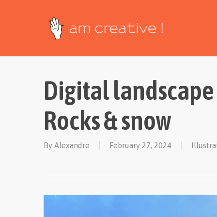
Skip
to
main
content
Digital landscape
Rocks & snow
By
Alexandre
February 27, 2024
Illustr