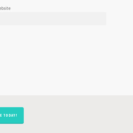
ebsite
E TODAY!