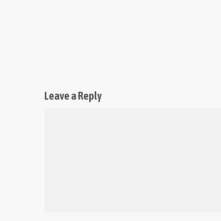
Leave a Reply