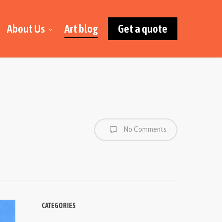
About Us
Art blog
Get a quote
No Comments
CATEGORIES