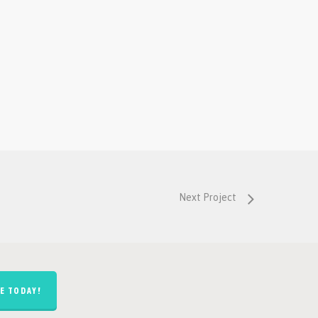
Next Project
E TODAY!