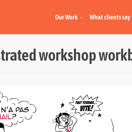
Our Work
What clients say
strated workshop wor