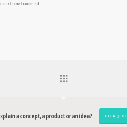
he next time I comment.
xplain a concept, a product or an idea?
GET A QUOT