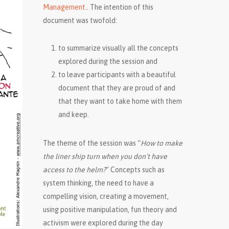
Management
.. The intention of this
document was twofold:
to summarize visually all the concepts
explored during the session and
to leave participants with a beautiful
document that they are proud of and
that they want to take home with them
and keep.
The theme of the session was “
How to make
the liner ship turn when you don’t have
access to the helm?
” Concepts such as
system thinking, the need to have a
compelling vision, creating a movement,
using positive manipulation, fun theory and
activism were explored during the day