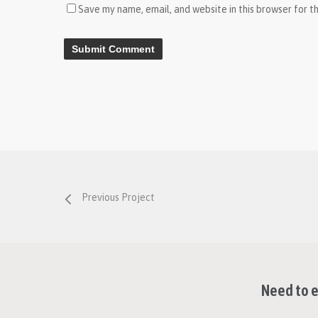
Save my name, email, and website in this browser for t
Previous Project
Need to e