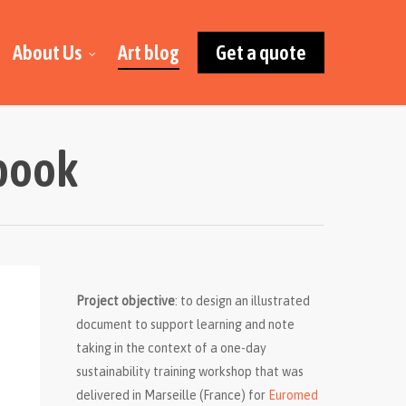
About Us
Art blog
Get a quote
kbook
Project objective
: to design an illustrated
document to support learning and note
taking in the context of a one-day
sustainability training workshop that was
delivered in Marseille (France) for
Euromed