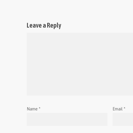
Leave a Reply
Name
*
Email
*