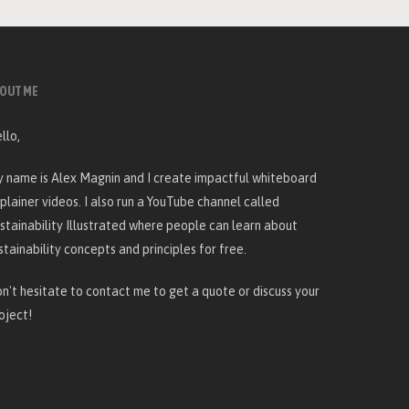
OUT ME
llo,
 name is Alex Magnin and I create
impactful whiteboard
plainer videos
. I also run a YouTube channel called
stainability Illustrated
where people can learn about
stainability concepts and principles for free.
n't hesitate to
contact me
to get a quote or discuss your
oject!