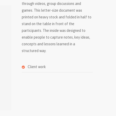
through videos, group discussions and
games. This letter-size document was
printed on heavy stock and folded in half to
stand on the table in front of the
participants. The inside was designed to
enable people to capture notes, key ideas,
concepts and lessons learned in a
structured way.
Client work