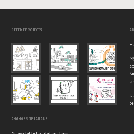
RECENT PROJECTS
AB
He
My
ex
Su
su
Do
pr
CHANGER DE LANGUE
No available translations found