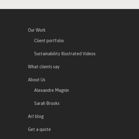
Our Work
Client portfolio
Sustainability Illustrated Videos
What clients say
About Us
Alexandre Magnin
Sarah Brooks
Art blog
Get a quote